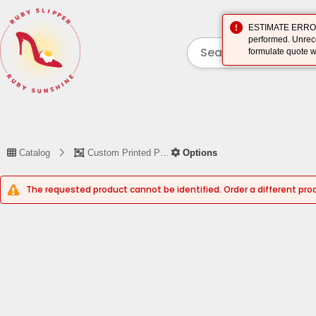
ESTIMATE ERROR (
performed. Unreco
formulate quote w
Catalog
Custom Printed Piece
Options
The requested product cannot be identified. Order a different pro