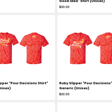
Good Idea" Shirt (Unisex)
$30.00
pper "Pour Decisions Shirt"
Ruby Slipper "Pour Decisions"
nisex)
Generic (Unisex)
$30.00