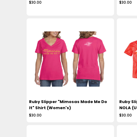
$30.00
$30.00
Ruby Slipper "Mimosas Made Me Do
Ruby Sli
It" Shirt (Women's)
NOLA (U
$30.00
$30.00