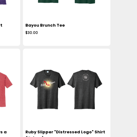
t
Bayou Brunch Tee
$30.00
s a
Ruby Slipper "Distressed Logo" Shirt