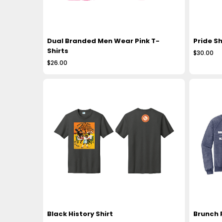
Dual Branded Men Wear Pink T-
Pride Sh
Shirts
$30.00
$26.00
Black History Shirt
Brunch 