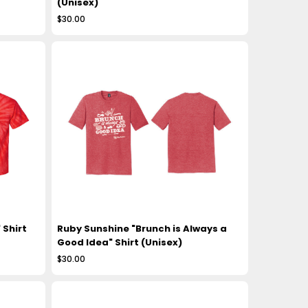
(Unisex)
$30.00
 Shirt
Ruby Sunshine "Brunch is Always a
Good Idea" Shirt (Unisex)
$30.00