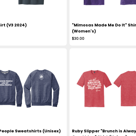
irt (V3 2024)
"Mimosas Made Me Do It" Shir
(Women's)
$30.00
People Sweatshirts (Unisex)
Ruby Slipper "Brunch is Alway