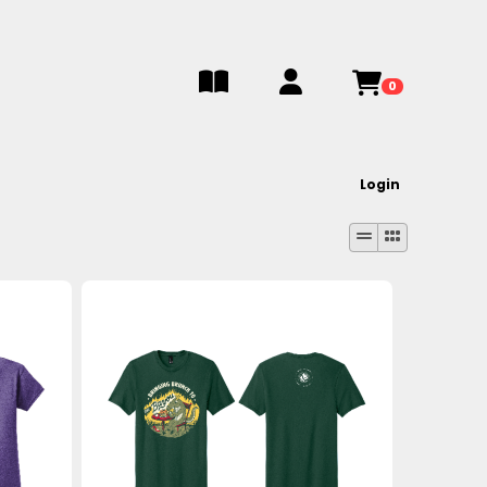
0
Login