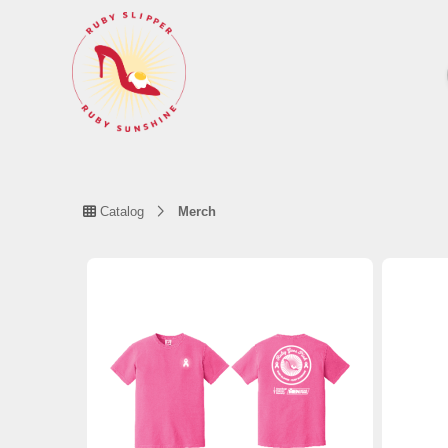
Catalog
Merch